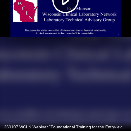
260107 WCLN Webinar "Foundational Training for the Entry-level Clinical Microbiologist Part One: Basic Skills"