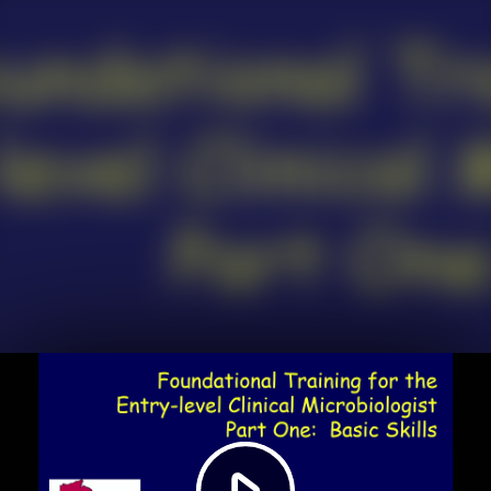
Play
Video